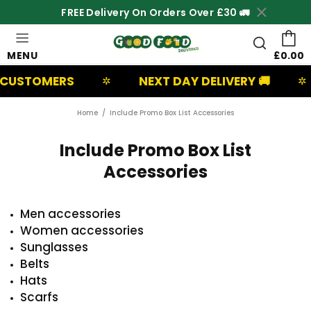
FREE Delivery On Orders Over £30 🚛
MENU
£0.00
 CUSTOMERS
NEXT DAY DELIVERY 🚚
✲
✲
Home
Include Promo Box List Accessories
Include Promo Box List
Accessories
Men accessories
Women accessories
Sunglasses
Belts
Hats
Scarfs