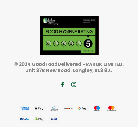
© 2024 GoodFoodDelivered - RAKUK LIMITED.
Unit 37B New Road, Langley, SL3 8JJ
TOP