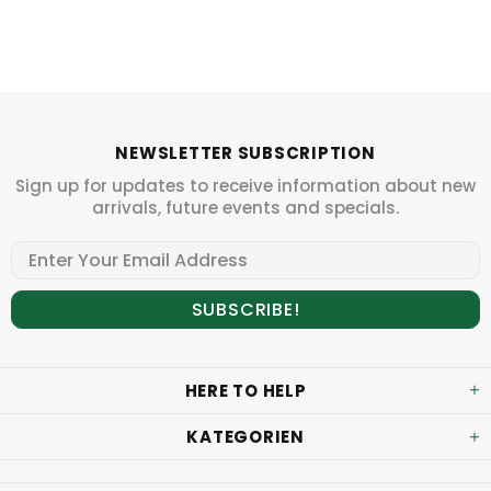
NEWSLETTER SUBSCRIPTION
Sign up for updates to receive information about new
arrivals, future events and specials.
HERE TO HELP
KATEGORIEN