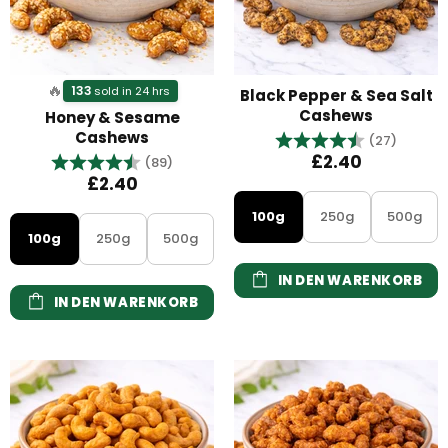
🔥
133
sold in 24 hrs
Black Pepper & Sea Salt
Cashews
Honey & Sesame
Cashews
Bewertung:
4.7 vo
(27)
Bewertung:
4.8 von 5 Sternen
£2.40
(89)
£2.40
100g
250g
500g
100g
250g
500g
IN DEN WARENKORB
IN DEN WARENKORB