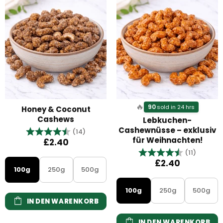
🔥
90
sold in 24 hrs
Honey & Coconut
Cashews
Lebkuchen-
Cashewnüsse – exklusiv
Bewertung:
4.9 von 5 Sternen
(14)
für Weihnachten!
£2.40
Bewertung:
4.9 vo
(11)
£2.40
100g
250g
500g
100g
250g
500g
IN DEN WARENKORB
IN DEN WARENKORB