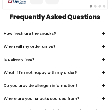
Zum
Zum
Zum
Zum
#
#
#
#
Erfahrungsberic
Erfahrungsbe
Erfahrung
Erfahr
Frequently Asked Questions
wechseln
wechseln
wechseln
wechs
+
How fresh are the snacks?
+
When will my order arrive?
+
Is delivery free?
+
What if I'm not happy with my order?
+
Do you provide allergen information?
+
Where are your snacks sourced from?