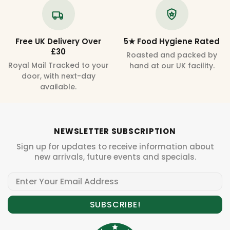
Free UK Delivery Over
5★ Food Hygiene Rated
£30
Roasted and packed by
Royal Mail Tracked to your
hand at our UK facility.
door, with next-day
available.
NEWSLETTER SUBSCRIPTION
Sign up for updates to receive information about
new arrivals, future events and specials.