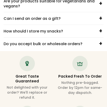
Are your products suitable for vegetarians and
+
vegans?
+
Can I send an order as a gift?
+
How should I store my snacks?
+
Do you accept bulk or wholesale orders?
Great Taste
Packed Fresh To Order
Guaranteed
Nothing pre-bagged.
Not delighted with your
Order by 12pm for same-
order? We'll replace or
day dispatch.
refund it.