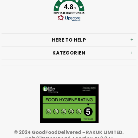
4.8
/5
VON 1540 BEWERTUNGEN
HERE TO HELP
KATEGORIEN
© 2024 GoodFoodDelivered - RAKUK LIMITED.