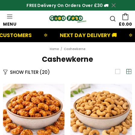
FREE Delivery On Orders Over £30 🚛
MENU
£0.00
OMERS
NEXT DAY DELIVERY 🚚
UK
✲
✲
Home
Cashewkerne
Cashewkerne
SHOW FILTER
(20)