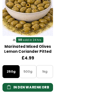
🔥
98
sold in 24 hrs
Marinated Mixed Olives
Lemon Coriander Pitted
£4.99
250g
500g
1kg
IN DEN WARENKORB