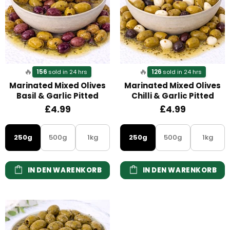
🔥
🔥
156
126
sold in 24 hrs
sold in 24 hrs
Marinated Mixed Olives
Marinated Mixed Olives
Basil & Garlic Pitted
Chilli & Garlic Pitted
£4.99
£4.99
250g
500g
1kg
250g
500g
1kg
IN DEN WARENKORB
IN DEN WARENKORB