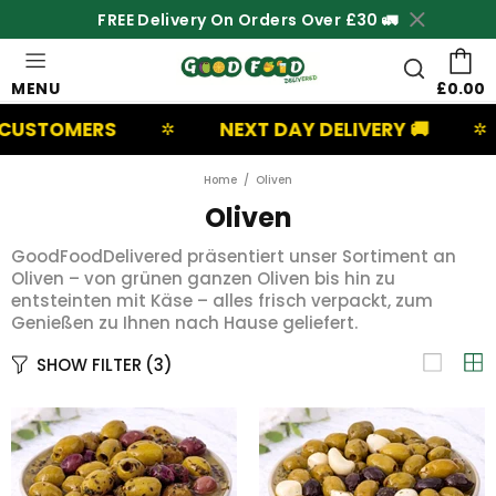
FREE Delivery On Orders Over £30 🚛
MENU
£0.00
USTOMERS
NEXT DAY DELIVERY 🚚
✲
✲
Home
Oliven
Oliven
GoodFoodDelivered präsentiert unser Sortiment an
Oliven – von grünen ganzen Oliven bis hin zu
entsteinten mit Käse – alles frisch verpackt, zum
Genießen zu Ihnen nach Hause geliefert.
SHOW FILTER
(3)