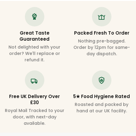
Great Taste
Packed Fresh To Order
Guaranteed
Nothing pre-bagged.
Not delighted with your
Order by 12pm for same-
order? We'll replace or
day dispatch.
refund it.
Free UK Delivery Over
5★ Food Hygiene Rated
£30
Roasted and packed by
Royal Mail Tracked to your
hand at our UK facility.
door, with next-day
available.