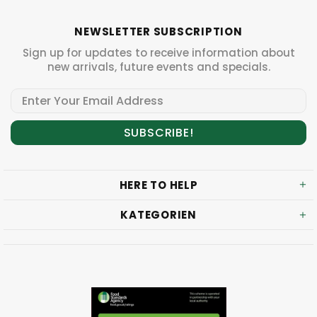
NEWSLETTER SUBSCRIPTION
Sign up for updates to receive information about
new arrivals, future events and specials.
HERE TO HELP
KATEGORIEN