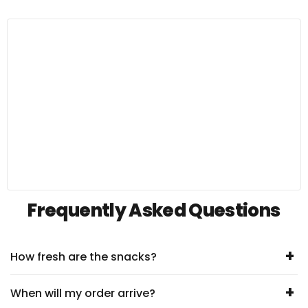
Frequently Asked Questions
+
How fresh are the snacks?
+
When will my order arrive?