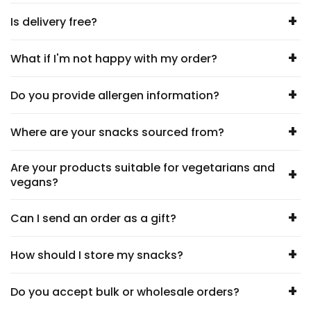
+
Is delivery free?
+
What if I'm not happy with my order?
+
Do you provide allergen information?
+
Where are your snacks sourced from?
Are your products suitable for vegetarians and
+
vegans?
+
Can I send an order as a gift?
+
How should I store my snacks?
+
Do you accept bulk or wholesale orders?