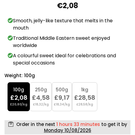
€2,08
Smooth, jelly-like texture that melts in the
mouth
Traditional Middle Eastern sweet enjoyed
worldwide
A colourful sweet ideal for celebrations and
special occasions
Weight:
100g
100g
250g
500g
1kg
£2,08
£4,58
£9,17
£28,58
£20,80/kg
£18,32/kg
£18,34/kg
£28,58/kg
Order in the next
1 hours 33 minutes
to get it by
Monday 10/08/2026