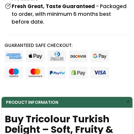
Fresh Great, Taste Guaranteed
- Packaged
to order, with minimum 6 months best
before date.
GUARANTEED SAFE CHECKOUT:
PRODUCT INFORMATION
Buy Tricolour Turkish
Delight – Soft, Fruity &