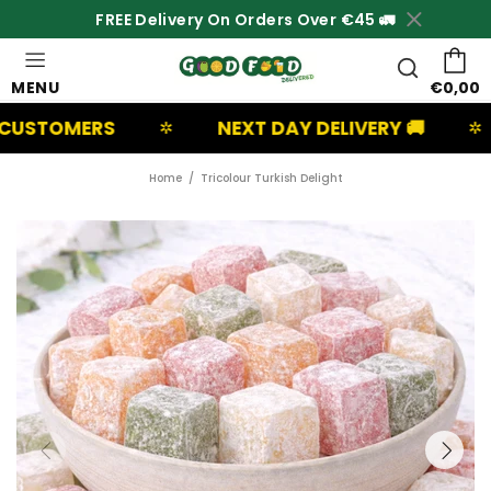
FREE Delivery On Orders Over €45 🚛
MENU
€0,00
RS
NEXT DAY DELIVERY 🚚
UK BA
✲
✲
Home
Tricolour Turkish Delight