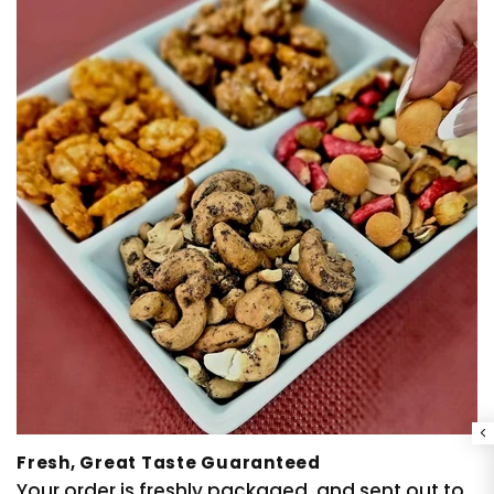
Fresh, Great Taste Guaranteed
Your order is freshly packaged, and sent out to