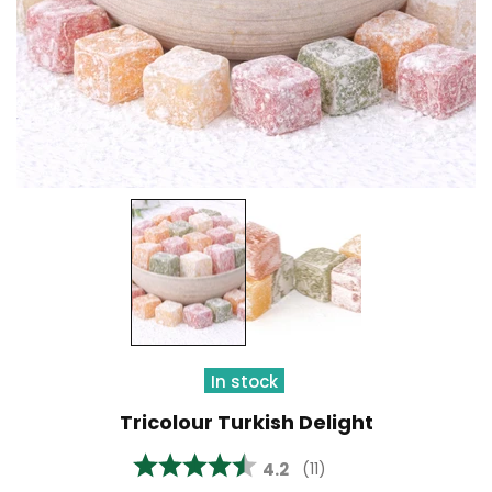
In stock
Tricolour Turkish Delight
Average rating:
4.2
(
votes:
11
)