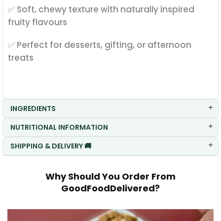
✅ Soft, chewy texture with naturally inspired
fruity flavours
✅ Perfect for desserts, gifting, or afternoon
treats
INGREDIENTS
NUTRITIONAL INFORMATION
SHIPPING & DELIVERY 🚚
Why Should You Order From
GoodFoodDelivered?