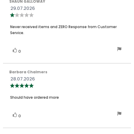
Review
SHAUN GALLOWAY
author:
Review
29.07.2026
date:
Review
rating:
1.0
Review
out
Never received items and ZERO Response from Customer
of
text:
Service.
5
stars
Vote
vote(s)
0
up
Review
Barbara Chalmers
author:
Review
28.07.2026
date:
Review
rating:
5.0
Review
out
Should have ordered more
of
text:
5
stars
Vote
vote(s)
0
up