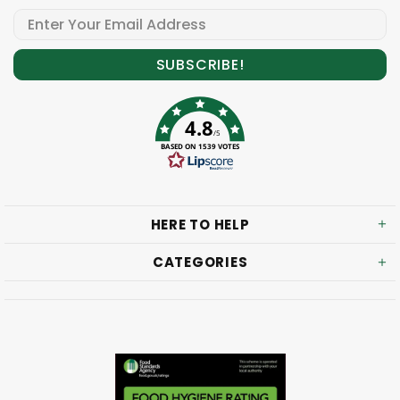
4.8
/5
BASED ON 1539 VOTES
HERE TO HELP
CATEGORIES