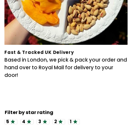
Fast & Tracked UK Delivery
Based in London, we pick & pack your order and
hand over to Royal Mail for delivery to your
door!
Rating 5 out of 5 stars
Rating 4 out of 5 stars
Rating 3 out of 5 stars
Rating 2 out of 5 stars
Rating 1 out of 5 stars