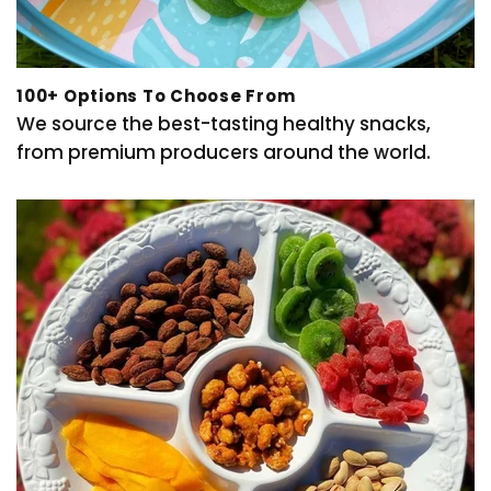
100+ Options To Choose From
We source the best-tasting healthy snacks,
from premium producers around the world.