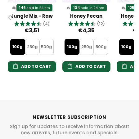
🔥
🔥
🔥
146
134
125
sold in 24 hrs
sold in 24 hrs
so
Jungle Mix - Raw
Honey Pecan
Honey
Rating:
4.5 out of 5 stars
Rating:
4.8 out of 5 s
Rating
(4)
(12)
€3,51
€4,35
€
100g
250g
500g
100g
250g
500g
100g
2
ADD TO CART
ADD TO CART
ADD
NEWSLETTER SUBSCRIPTION
Sign up for updates to receive information about
new arrivals, future events and specials.