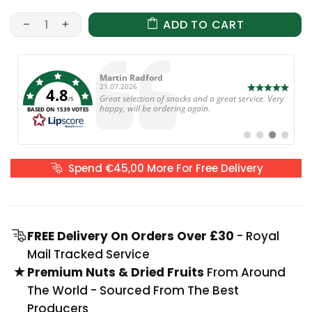
ADD TO CART
Author:
Anne Cleverley
Date:
25.06.2026
4.8
Text:
The snacks were amazing, so tasty. Will b ordering
/5
again next week. 😋😋😋😋
BASED ON 1539 VOTES
Switch
Switch
Switch
Switch
to
to
to
to
#
#
#
#
testimonial
testimonial
testimonial
testimoni
Spend €45,00 More For Free Delivery
FREE Delivery On Orders Over £30
- Royal
Mail Tracked Service
Premium Nuts & Dried Fruits
From Around
The World - Sourced From The Best
Producers