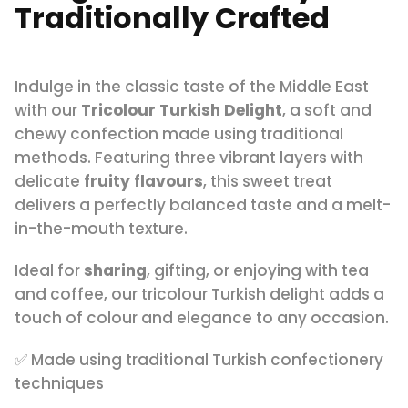
Traditionally Crafted
Indulge in the classic taste of the Middle East
with our
Tricolour Turkish Delight
, a soft and
chewy confection made using traditional
methods. Featuring three vibrant layers with
delicate
fruity flavours
, this sweet treat
delivers a perfectly balanced taste and a melt-
in-the-mouth texture.
Ideal for
sharing
, gifting, or enjoying with tea
and coffee, our tricolour Turkish delight adds a
touch of colour and elegance to any occasion.
✅ Made using traditional Turkish confectionery
techniques