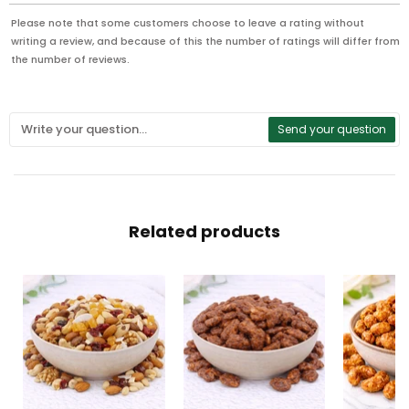
Please note that some customers choose to leave a rating without
writing a review, and because of this the number of ratings will differ from
the number of reviews.
Send your question
Related products