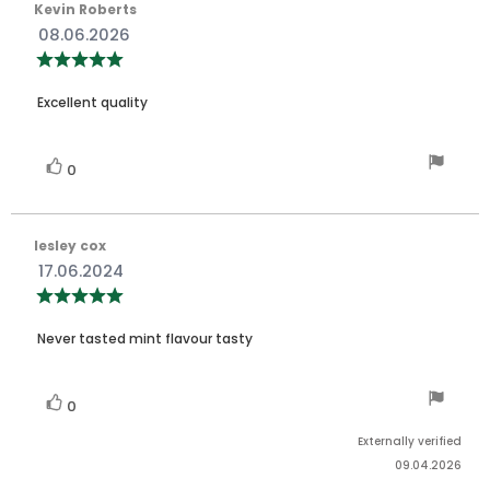
Review
Kevin Roberts
author:
Review
08.06.2026
date:
Review
rating:
5.0
Review
out
Excellent quality
of
text:
5
stars
Vote
vote(s)
0
up
Review
lesley cox
author:
Review
17.06.2024
date:
Review
rating:
5.0
Review
out
Never tasted mint flavour tasty
of
text:
5
stars
Vote
vote(s)
0
up
Externally verified
09.04.2026