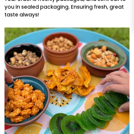
you in sealed packaging. Ensuring fresh, great
taste always!