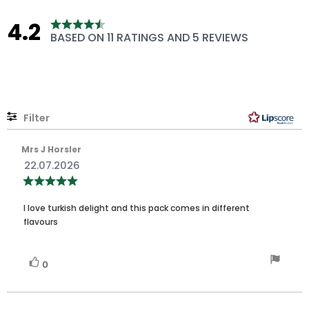
4.2
Rating
BASED ON 11 RATINGS AND 5 REVIEWS
4.2
out
of
5
stars
Filter
Rating
Images
Review
Mrs J Horsler
author:
Review
22.07.2026
date:
Review
rating:
5.0
Review
out
I love turkish delight and this pack comes in different
of
text:
flavours
5
stars
Vote
vote(s)
0
up