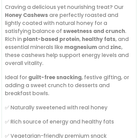
Craving a delicious yet nourishing treat? Our
Honey Cashews
are perfectly roasted and
lightly coated with natural honey for a
satisfying balance of
sweetness and crunch
.
Rich in
plant-based protein
,
healthy fats
, and
essential minerals like
magnesium
and
zinc
,
these cashews help support energy levels and
overall vitality.
Ideal for
guilt-free snacking
, festive gifting, or
adding a sweet crunch to desserts and
breakfast bowls.
✅ Naturally sweetened with real honey
✅ Rich source of energy and healthy fats
✅ Vegetarian-friendly premium snack