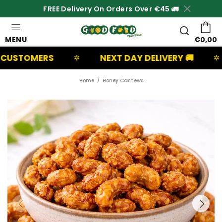
FREE Delivery On Orders Over €45 🚛
MENU
€0,00
RS
NEXT DAY DELIVERY 🚚
UK B
✲
✲
Home
Honey Cashews