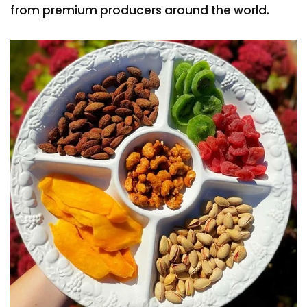
from premium producers around the world.