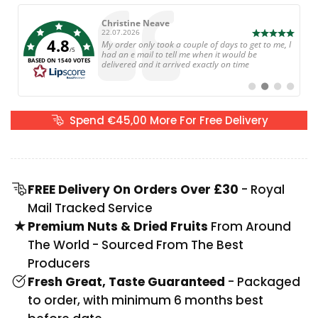
Author:
Martin Radford
Date:
21.07.2026
4.8
Text:
Great selection of snacks and a great service. Very
/5
happy, will be ordering again.
BASED ON 1540 VOTES
Switch
Switch
Switch
Switch
to
to
to
to
#
#
#
#
testimonial
testimonial
testimonial
testimoni
Spend €45,00 More For Free Delivery
FREE Delivery On Orders Over £30
- Royal
Mail Tracked Service
Premium Nuts & Dried Fruits
From Around
The World - Sourced From The Best
Producers
Fresh Great, Taste Guaranteed
- Packaged
to order, with minimum 6 months best