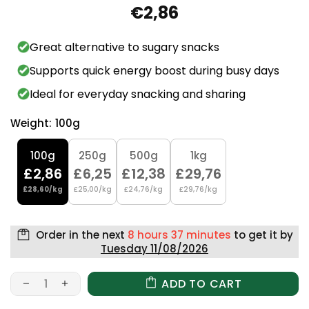
€2,86
Great alternative to sugary snacks
Supports quick energy boost during busy days
Ideal for everyday snacking and sharing
Weight:
100g
100g
250g
500g
1kg
£2,86
£6,25
£12,38
£29,76
£28,60/kg
£25,00/kg
£24,76/kg
£29,76/kg
Order in the next
8 hours 37 minutes
to get it by
Tuesday 11/08/2026
ADD TO CART