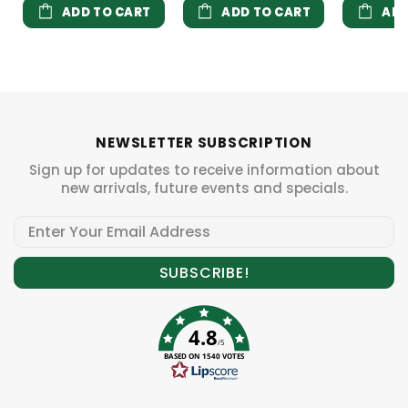
ADD TO CART
ADD TO CART
ADD
NEWSLETTER SUBSCRIPTION
Sign up for updates to receive information about
new arrivals, future events and specials.
4.8
/5
BASED ON 1540 VOTES