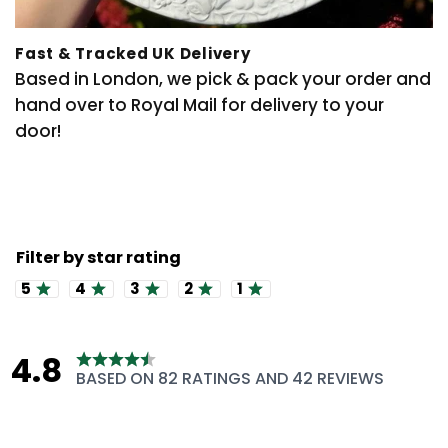
Fast & Tracked UK Delivery
Based in London, we pick & pack your order and
hand over to Royal Mail for delivery to your
door!
Rating 5 out of 5 stars
Rating 4 out of 5 stars
Rating 3 out of 5 stars
Rating 2 out of 5 stars
Rating 1 out of 5 stars
4.8
Rating
BASED ON 82 RATINGS AND 42 REVIEWS
4.8
out
of
5