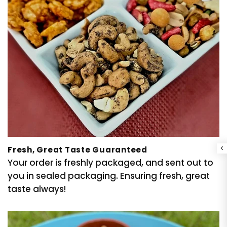
Fresh, Great Taste Guaranteed
Your order is freshly packaged, and sent out to
you in sealed packaging. Ensuring fresh, great
taste always!