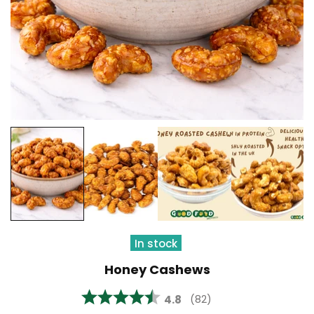
In stock
Honey Cashews
Average rating:
4.8
(
votes:
82
)