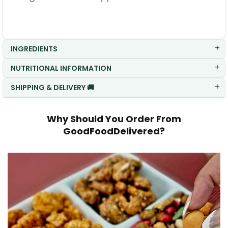
INGREDIENTS
NUTRITIONAL INFORMATION
SHIPPING & DELIVERY 🚚
Why Should You Order From
GoodFoodDelivered?