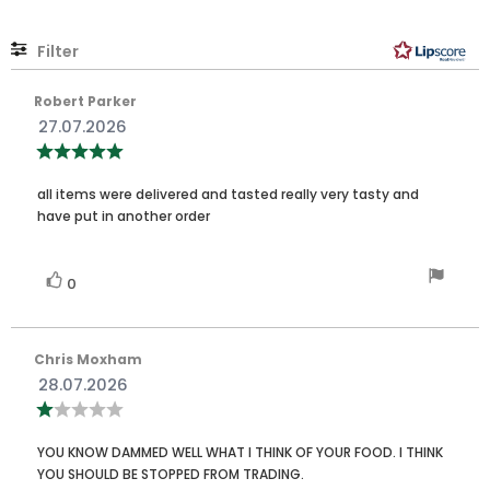
stars
Filter
Rating
Images
Review
Robert Parker
author:
Review
27.07.2026
date:
Review
rating:
5.0
Review
out
all items were delivered and tasted really very tasty and
of
text:
have put in another order
5
stars
Vote
vote(s)
0
up
Review
Chris Moxham
author:
Review
28.07.2026
date:
Review
rating:
1.0
Review
out
YOU KNOW DAMMED WELL WHAT I THINK OF YOUR FOOD. I THINK
of
text:
YOU SHOULD BE STOPPED FROM TRADING.
5