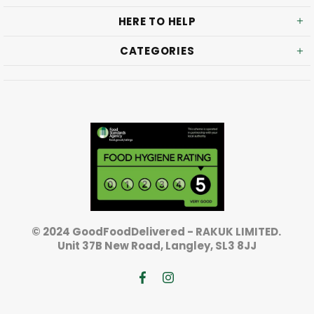
HERE TO HELP
CATEGORIES
© 2024 GoodFoodDelivered - RAKUK LIMITED.
Unit 37B New Road, Langley, SL3 8JJ