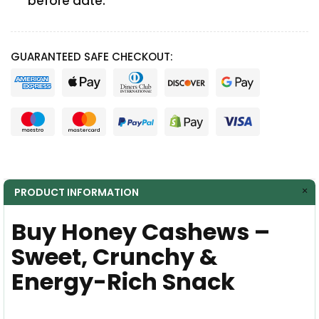
before date.
GUARANTEED SAFE CHECKOUT:
PRODUCT INFORMATION
Buy Honey Cashews –
Sweet, Crunchy &
Energy-Rich Snack