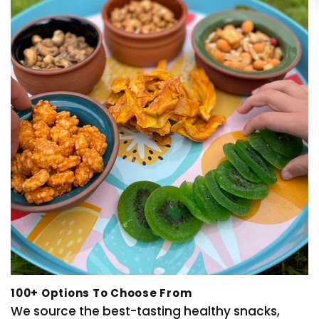
100+ Options To Choose From
We source the best-tasting healthy snacks,