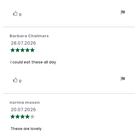
stars
Vote
vote(s)
0
up
Review
Barbara Chalmers
author:
Review
28.07.2026
date:
Review
rating:
5.0
Review
out
I could eat these all day
of
text:
5
stars
Vote
vote(s)
0
up
Review
norma moxon
author:
Review
20.07.2026
date:
Review
rating:
4.0
Review
out
These are lovely
of
text:
5