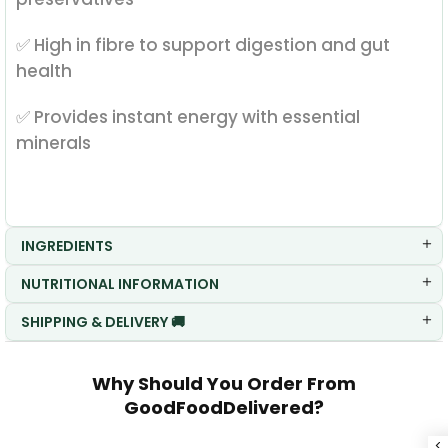
✅ High in fibre to support digestion and gut
health
✅ Provides instant energy with essential
minerals
INGREDIENTS
NUTRITIONAL INFORMATION
SHIPPING & DELIVERY 🚚
Why Should You Order From
GoodFoodDelivered?