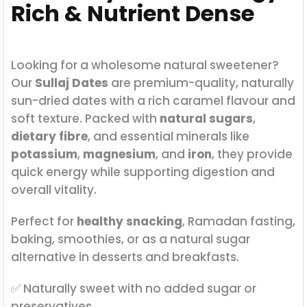
Rich & Nutrient Dense
Looking for a wholesome natural sweetener?
Our
Sullaj Dates
are premium-quality, naturally
sun-dried dates with a rich caramel flavour and
soft texture. Packed with
natural sugars
,
dietary fibre
, and essential minerals like
potassium
,
magnesium
, and
iron
, they provide
quick energy while supporting digestion and
overall vitality.
Perfect for
healthy snacking
, Ramadan fasting,
baking, smoothies, or as a natural sugar
alternative in desserts and breakfasts.
✅ Naturally sweet with no added sugar or
preservatives