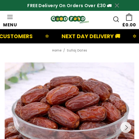
FREE Delivery On Orders Over £30 🚛
MENU
£0.00
RS
NEXT DAY DELIVERY 🚚
UK BA
✲
✲
Home
Sullaj Dates