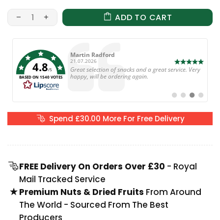
ADD TO CART
Author:
Martin Radford
Date:
21.07.2026
4.8
Text:
Great selection of snacks and a great service. Very
/5
happy, will be ordering again.
BASED ON 1540 VOTES
Switch
Switch
Switch
Switch
to
to
to
to
#
#
#
#
testimonial
testimonial
testimonial
testimoni
Spend
£30.00
More For Free Delivery
FREE Delivery On Orders Over £30
- Royal
Mail Tracked Service
Premium Nuts & Dried Fruits
From Around
The World - Sourced From The Best
Producers