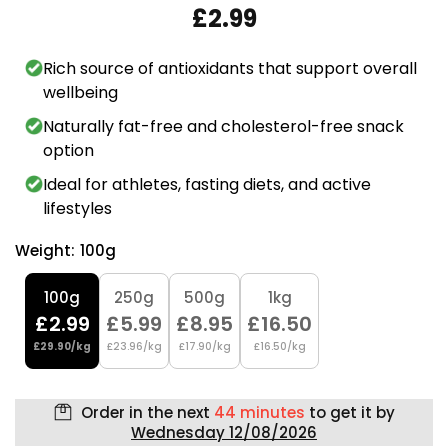
£2.99
Rich source of antioxidants that support overall
wellbeing
Naturally fat-free and cholesterol-free snack
option
Ideal for athletes, fasting diets, and active
lifestyles
Weight:
100g
100g
250g
500g
1kg
£2.99
£5.99
£8.95
£16.50
£29.90/kg
£23.96/kg
£17.90/kg
£16.50/kg
Order in the next
44 minutes
to get it by
Wednesday 12/08/2026