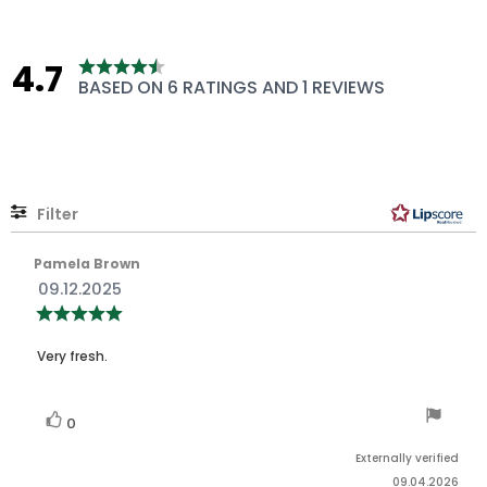
4.7
Rating
BASED ON 6 RATINGS AND 1 REVIEWS
4.7
out
of
5
stars
Filter
Rating
Images
Review
Pamela Brown
author:
Review
09.12.2025
date:
Review
rating:
5.0
Review
out
Very fresh.
of
text:
5
stars
Vote
vote(s)
0
up
Externally verified
09.04.2026