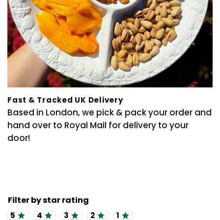
Fast & Tracked UK Delivery
Based in London, we pick & pack your order and
hand over to Royal Mail for delivery to your
door!
Rating 5 out of 5 stars
Rating 4 out of 5 stars
Rating 3 out of 5 stars
Rating 2 out of 5 stars
Rating 1 out of 5 stars