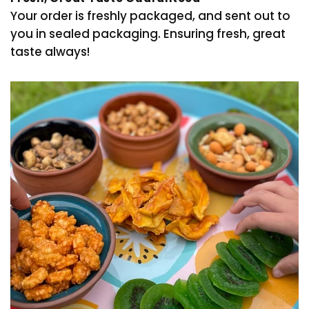
Your order is freshly packaged, and sent out to
you in sealed packaging. Ensuring fresh, great
taste always!