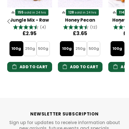
🔥
🔥
🔥
155
128
114
sold in 24 hrs
sold in 24 hrs
so
Jungle Mix - Raw
Honey Pecan
Honey
Rating:
4.5 out of 5 stars
Rating:
4.8 out of 5 s
Rating
(4)
(12)
£2.95
£3.65
£
100g
250g
500g
100g
250g
500g
100g
2
ADD TO CART
ADD TO CART
ADD
NEWSLETTER SUBSCRIPTION
Sign up for updates to receive information about
new arrivals, future events and specials.