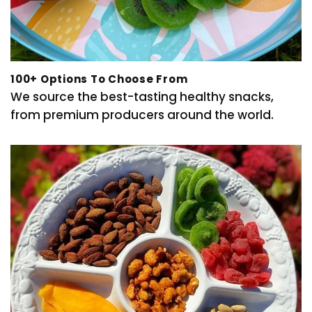
100+ Options To Choose From
We source the best-tasting healthy snacks,
from premium producers around the world.