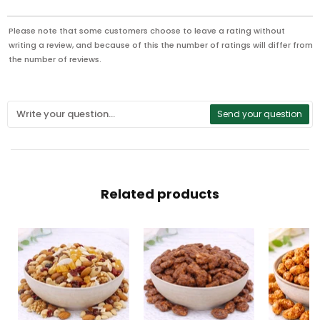
Please note that some customers choose to leave a rating without
writing a review, and because of this the number of ratings will differ from
the number of reviews.
Send your question
Related products