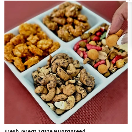
Fresh, Great Taste Guaranteed