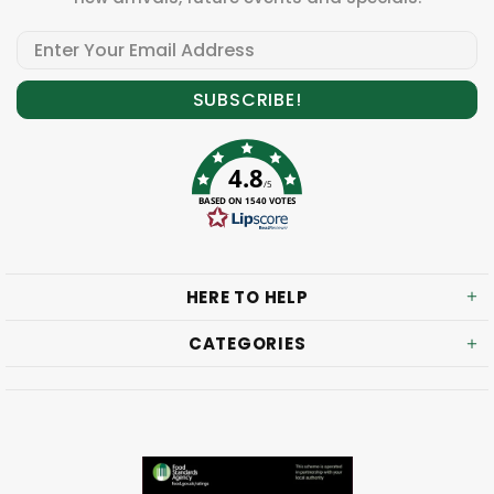
4.8
/5
BASED ON 1540 VOTES
HERE TO HELP
CATEGORIES