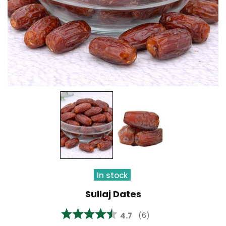
In stock
Sullaj Dates
Average rating:
4.7
(
votes:
6
)