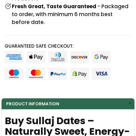
Fresh Great, Taste Guaranteed
- Packaged
to order, with minimum 6 months best
before date.
GUARANTEED SAFE CHECKOUT:
PRODUCT INFORMATION
Buy Sullaj Dates –
Naturally Sweet, Energy-