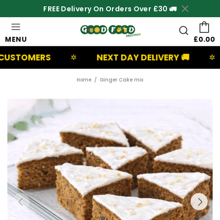
FREE Delivery On Orders Over £30 🚛
MENU
£0.00
ERS
NEXT DAY DELIVERY 🚚
UK B
✲
✲
Home
Ginger Cake mix