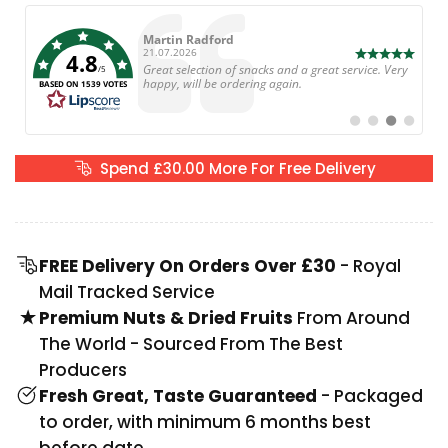
Author:
Martin Radford
Date:
21.07.2026
4.8
Text:
Great selection of snacks and a great service. Very
/5
happy, will be ordering again.
BASED ON 1539 VOTES
Switch
Switch
Switch
Switch
to
to
to
to
#
#
#
#
testimonial
testimonial
testimonial
testimoni
Spend
£30.00
More For Free Delivery
FREE Delivery On Orders Over £30
- Royal
Mail Tracked Service
Premium Nuts & Dried Fruits
From Around
The World - Sourced From The Best
Producers
Fresh Great, Taste Guaranteed
- Packaged
to order, with minimum 6 months best