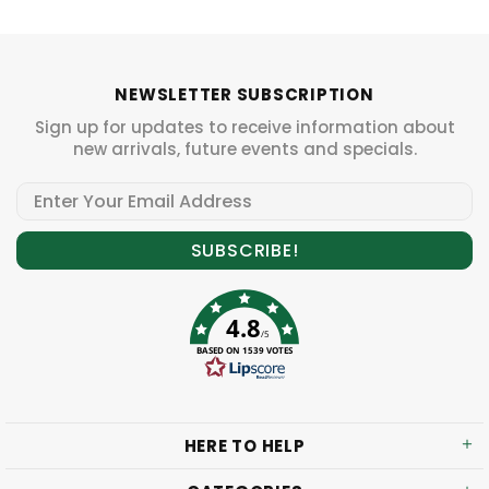
NEWSLETTER SUBSCRIPTION
Sign up for updates to receive information about
new arrivals, future events and specials.
4.8
/5
BASED ON 1539 VOTES
HERE TO HELP