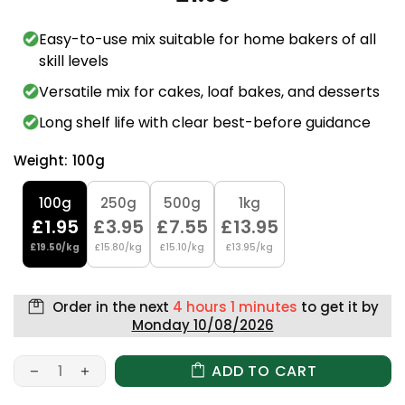
Easy-to-use mix suitable for home bakers of all
skill levels
Versatile mix for cakes, loaf bakes, and desserts
Long shelf life with clear best-before guidance
Weight:
100g
100g
250g
500g
1kg
£1.95
£3.95
£7.55
£13.95
£19.50/kg
£15.80/kg
£15.10/kg
£13.95/kg
Order in the next
4 hours 1 minutes
to get it by
Monday 10/08/2026
ADD TO CART