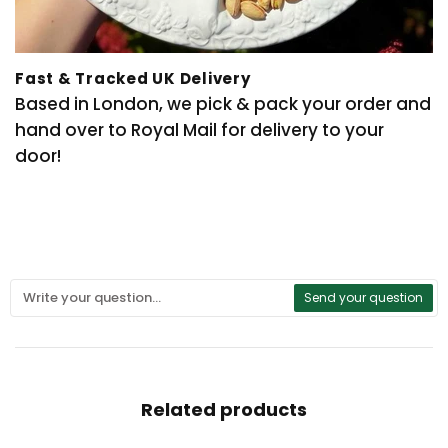
Fast & Tracked UK Delivery
Based in London, we pick & pack your order and
hand over to Royal Mail for delivery to your
door!
Send your question
Related products