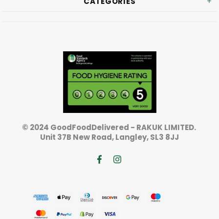
CATEGORIES
© 2024 GoodFoodDelivered - RAKUK LIMITED.
Unit 37B New Road, Langley, SL3 8JJ