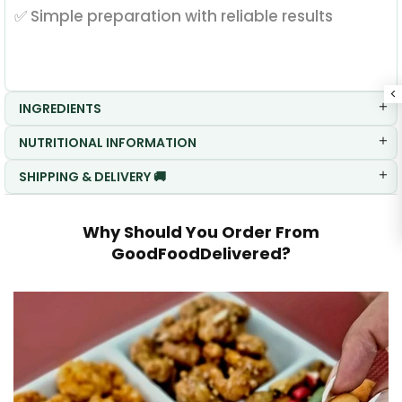
✅ Simple preparation with reliable results
INGREDIENTS
NUTRITIONAL INFORMATION
SHIPPING & DELIVERY 🚚
Why Should You Order From
GoodFoodDelivered?