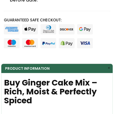
before date.
GUARANTEED SAFE CHECKOUT:
PRODUCT INFORMATION
Buy Ginger Cake Mix –
Rich, Moist & Perfectly
Spiced