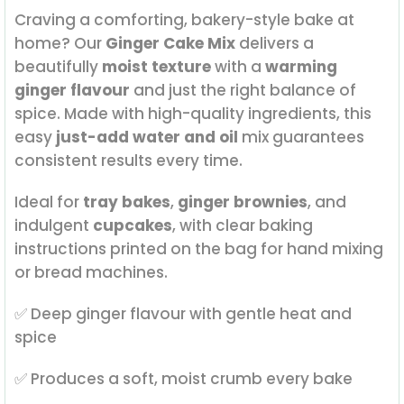
Craving a comforting, bakery-style bake at
home? Our
Ginger Cake Mix
delivers a
beautifully
moist texture
with a
warming
ginger flavour
and just the right balance of
spice. Made with high-quality ingredients, this
easy
just-add water and oil
mix guarantees
consistent results every time.
Ideal for
tray bakes
,
ginger brownies
, and
indulgent
cupcakes
, with clear baking
instructions printed on the bag for hand mixing
or bread machines.
✅ Deep ginger flavour with gentle heat and
spice
✅ Produces a soft, moist crumb every bake