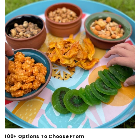
100+ Options To Choose From