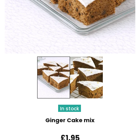
In stock
Ginger Cake mix
£1.95