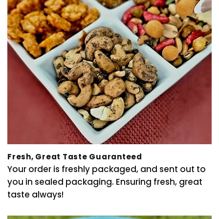
Fresh, Great Taste Guaranteed
Your order is freshly packaged, and sent out to
you in sealed packaging. Ensuring fresh, great
taste always!