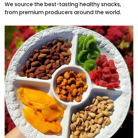
We source the best-tasting healthy snacks,
from premium producers around the world.