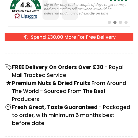
4.8
Text:
My order only took a couple of days to get to me, I
/5
had an e mail to tell me when it would be
BASED ON 1540 VOTES
delivered and it arrived exactly on time
Switch
Switch
Switch
Switch
to
to
to
to
#
#
#
#
testimonial
testimonial
testimonial
testimoni
Spend
£30.00
More For Free Delivery
FREE Delivery On Orders Over £30
- Royal
Mail Tracked Service
Premium Nuts & Dried Fruits
From Around
The World - Sourced From The Best
Producers
Fresh Great, Taste Guaranteed
- Packaged
to order, with minimum 6 months best
before date.