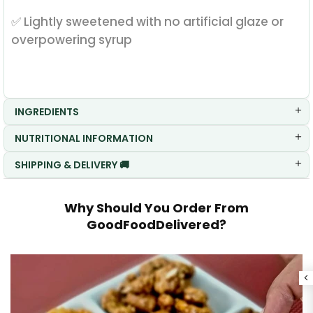
✅ Lightly sweetened with no artificial glaze or
overpowering syrup
INGREDIENTS
NUTRITIONAL INFORMATION
SHIPPING & DELIVERY 🚚
Why Should You Order From
GoodFoodDelivered?