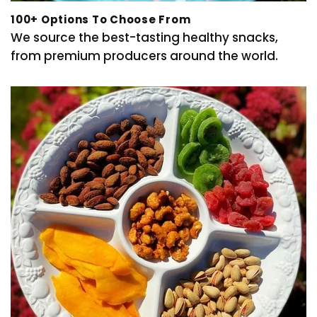
100+ Options To Choose From
We source the best-tasting healthy snacks,
from premium producers around the world.