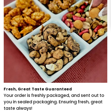
Fresh, Great Taste Guaranteed
Your order is freshly packaged, and sent out to
you in sealed packaging. Ensuring fresh, great
taste always!