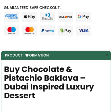
GUARANTEED SAFE CHECKOUT:
PRODUCT INFORMATION
Buy Chocolate &
Pistachio Baklava –
Dubai Inspired Luxury
Dessert