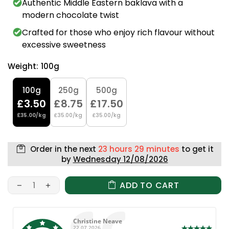
Authentic Middle Eastern baklava with a
modern chocolate twist
Crafted for those who enjoy rich flavour without
excessive sweetness
Weight:
100g
100g
250g
500g
£3.50
£8.75
£17.50
£35.00/kg
£35.00/kg
£35.00/kg
Order in the next
23 hours 29 minutes
to get it
by
Wednesday 12/08/2026
ADD TO CART
Author:
Christine Neave
Date:
22.07.2026