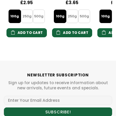
£2.95
£3.65
£
100g
250g
500g
100g
250g
500g
100g
2
ADD TO CART
ADD TO CART
ADD
NEWSLETTER SUBSCRIPTION
Sign up for updates to receive information about
new arrivals, future events and specials.