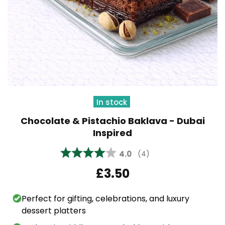
In stock
Chocolate & Pistachio Baklava - Dubai
Inspired
Average rating:
4.0
(
votes:
4
)
£3.50
Perfect for gifting, celebrations, and luxury
dessert platters