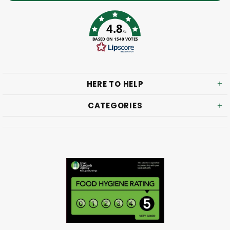
4.8
/5
BASED ON 1540 VOTES
HERE TO HELP
CATEGORIES