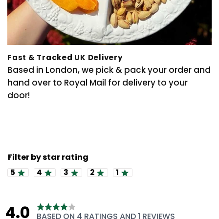
Fast & Tracked UK Delivery
Based in London, we pick & pack your order and
hand over to Royal Mail for delivery to your
door!
Rating 5 out of 5 stars
Rating 4 out of 5 stars
Rating 3 out of 5 stars
Rating 2 out of 5 stars
Rating 1 out of 5 stars
4.0
Rating
BASED ON 4 RATINGS AND 1 REVIEWS
4.0