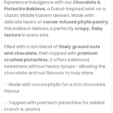
Experience indulgence with our
Chocolate &
Pistachio Baklava
, a Dubai-inspired twist on a
classic Middle Eastern dessert. Made with
delicate layers of
cocoa-infused phyllo pastry
,
this baklava delivers a perfectly
crispy, flaky
texture
in every bite.
Filled with a rich blend of
finely ground nuts
and chocolate
, then topped with
premium
crushed pistachios
, it offers balanced
sweetness without heavy syrups—allowing the
chocolate and nut flavours to truly shine.
✅ Made with cocoa phyllo for a rich chocolate
flavour
✅ Topped with premium pistachios for added
crunch & aroma