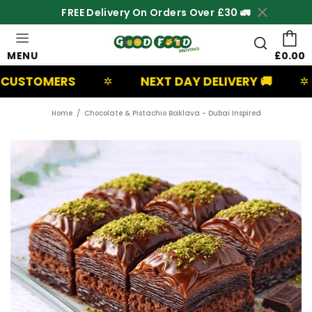
FREE Delivery On Orders Over £30 🚛
MENU
£0.00
ERS
NEXT DAY DELIVERY 🚚
UK B
✲
✲
Home
Chocolate & Pistachio Baklava - Dubai Inspired