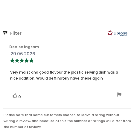
out
of
5
stars
Filter
Rating
Images
Review
Denise Ingram
author:
Review
29.06.2026
date:
Review
rating:
5.0
Review
out
Very moist and good flavour the plastic serving dish was a
of
text:
nice addition. Would deffinately have these again
5
stars
Vote
vote(s)
0
up
Please note that some customers choose to leave a rating without
writing a review, and because of this the number of ratings will differ from
the number of reviews.