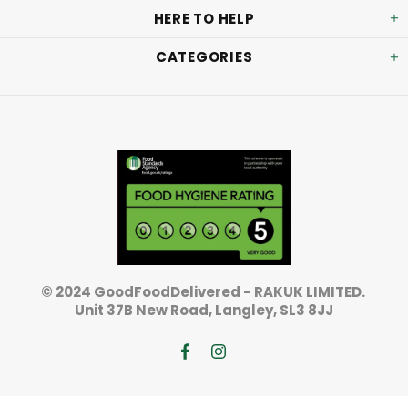
HERE TO HELP
CATEGORIES
© 2024 GoodFoodDelivered - RAKUK LIMITED.
Unit 37B New Road, Langley, SL3 8JJ