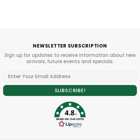
NEWSLETTER SUBSCRIPTION
Sign up for updates to receive information about new
arrivals, future events and specials.
4.8
/5
BASED ON 1540 VOTES