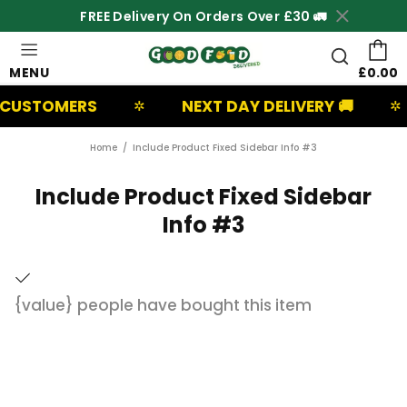
FREE Delivery On Orders Over £30 🚛
MENU
£0.00
CUSTOMERS
NEXT DAY DELIVERY 🚚
✲
✲
Home
Include Product Fixed Sidebar Info #3
Include Product Fixed Sidebar
Info #3
{value}
people have bought this item