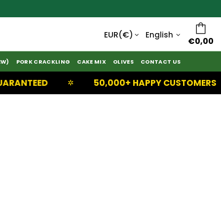
English
€0,00
EW)
PORK CRACKLING
CAKE MIX
OLIVES
CONTACT US
RANTEED
50,000+ HAPPY CUSTOMERS
✲