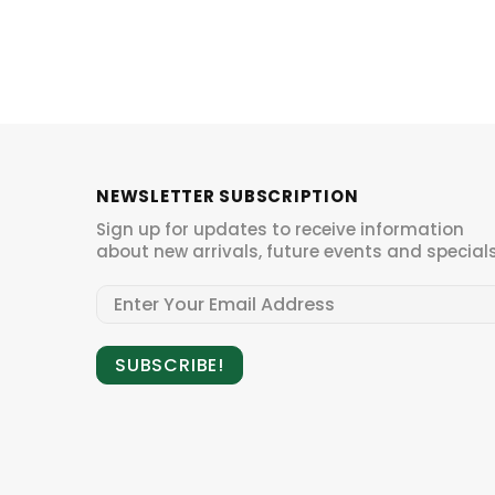
NEWSLETTER SUBSCRIPTION
Sign up for updates to receive information
about new arrivals, future events and specials