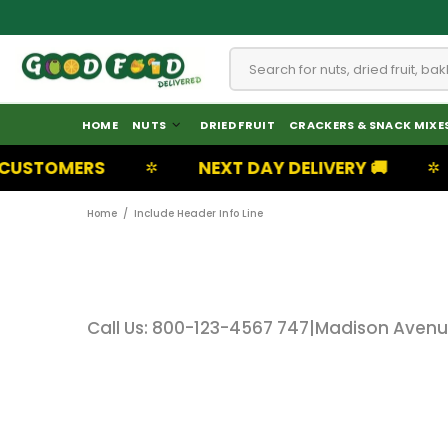
HOME
NUTS
DRIED FRUIT
CRACKERS & SNACK MIXE
USTOMERS
NEXT DAY DELIVERY 🚚
✲
✲
Home
Include Header Info Line
Call Us: 800-123-4567 747
|
Madison Avenue