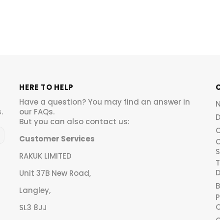
HERE TO HELP
Have a question? You may find an answer in
.
our
FAQs
.
D
But you can also contact us:
O
Customer Services
C
S
RAKUK LIMITED
T
D
Unit 37B New Road,
B
Langley,
P
C
SL3 8JJ