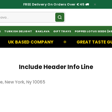
FREE Delivery On Orders Over €45 🚛
S
TURKISH DELIGHT
BAKLAVA
GIFT TRAYS
POPPED LOTUS SEEDS (N
UK BASED COMPANY
GREAT TASTE GUA
✲
Include Header Info Line
, New York, Ny 10065