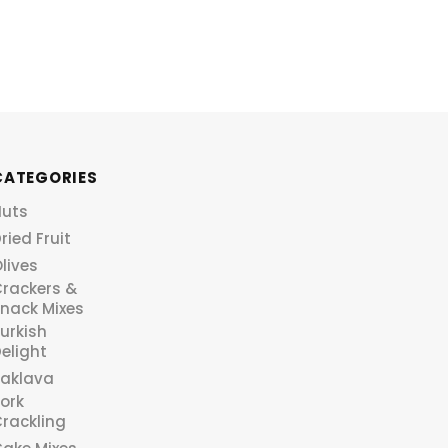
CATEGORIES
Nuts
ried Fruit
lives
rackers &
nack Mixes
urkish
elight
aklava
ork
rackling